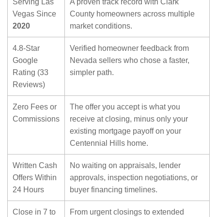
Serving Las
A proven track record with Clark
Vegas Since
County homeowners across multiple
2020
market conditions.
4.8-Star
Verified homeowner feedback from
Google
Nevada sellers who chose a faster,
Rating (33
simpler path.
Reviews)
Zero Fees or
The offer you accept is what you
Commissions
receive at closing, minus only your
existing mortgage payoff on your
Centennial Hills home.
Written Cash
No waiting on appraisals, lender
Offers Within
approvals, inspection negotiations, or
24 Hours
buyer financing timelines.
Close in 7 to
From urgent closings to extended