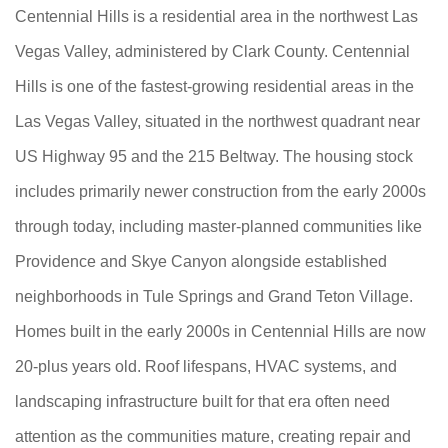
Centennial Hills is a residential area in the northwest Las
Vegas Valley, administered by Clark County. Centennial
Hills is one of the fastest-growing residential areas in the
Las Vegas Valley, situated in the northwest quadrant near
US Highway 95 and the 215 Beltway. The housing stock
includes primarily newer construction from the early 2000s
through today, including master-planned communities like
Providence and Skye Canyon alongside established
neighborhoods in Tule Springs and Grand Teton Village.
Homes built in the early 2000s in Centennial Hills are now
20-plus years old. Roof lifespans, HVAC systems, and
landscaping infrastructure built for that era often need
attention as the communities mature, creating repair and