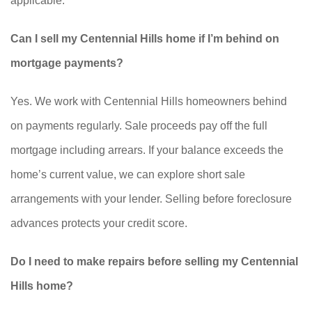
applicable.
Can I sell my Centennial Hills home if I’m behind on
mortgage payments?
Yes. We work with Centennial Hills homeowners behind
on payments regularly. Sale proceeds pay off the full
mortgage including arrears. If your balance exceeds the
home’s current value, we can explore short sale
arrangements with your lender. Selling before foreclosure
advances protects your credit score.
Do I need to make repairs before selling my Centennial
Hills home?