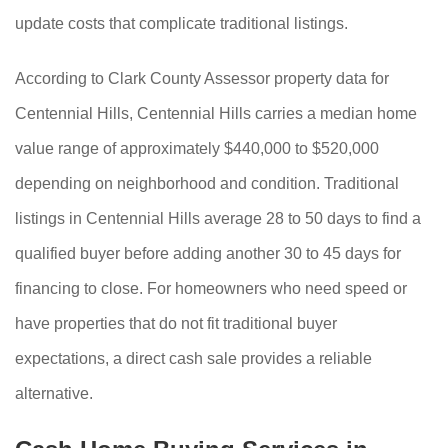
update costs that complicate traditional listings.
According to Clark County Assessor property data for
Centennial Hills, Centennial Hills carries a median home
value range of approximately $440,000 to $520,000
depending on neighborhood and condition. Traditional
listings in Centennial Hills average 28 to 50 days to find a
qualified buyer before adding another 30 to 45 days for
financing to close. For homeowners who need speed or
have properties that do not fit traditional buyer
expectations, a direct cash sale provides a reliable
alternative.