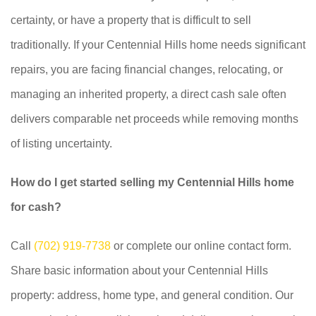
certainty, or have a property that is difficult to sell
traditionally. If your Centennial Hills home needs significant
repairs, you are facing financial changes, relocating, or
managing an inherited property, a direct cash sale often
delivers comparable net proceeds while removing months
of listing uncertainty.
How do I get started selling my Centennial Hills home
for cash?
Call
(702) 919-7738
or complete our online contact form.
Share basic information about your Centennial Hills
property: address, home type, and general condition. Our