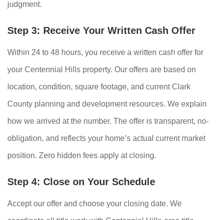
judgment.
Step 3: Receive Your Written Cash Offer
Within 24 to 48 hours, you receive a written cash offer for
your Centennial Hills property. Our offers are based on
location, condition, square footage, and current Clark
County planning and development resources. We explain
how we arrived at the number. The offer is transparent, no-
obligation, and reflects your home’s actual current market
position. Zero hidden fees apply at closing.
Step 4: Close on Your Schedule
Accept our offer and choose your closing date. We