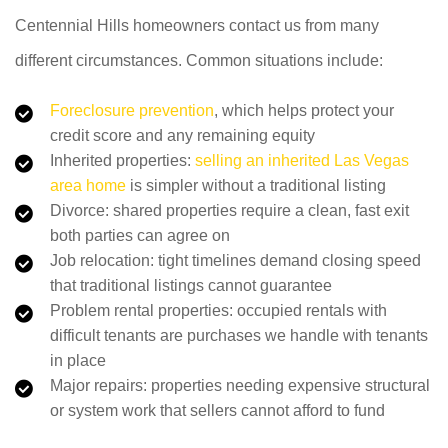
Centennial Hills homeowners contact us from many
different circumstances. Common situations include:
Foreclosure prevention
, which helps protect your
credit score and any remaining equity
Inherited properties:
selling an inherited Las Vegas
area home
is simpler without a traditional listing
Divorce: shared properties require a clean, fast exit
both parties can agree on
Job relocation: tight timelines demand closing speed
that traditional listings cannot guarantee
Problem rental properties: occupied rentals with
difficult tenants are purchases we handle with tenants
in place
Major repairs: properties needing expensive structural
or system work that sellers cannot afford to fund