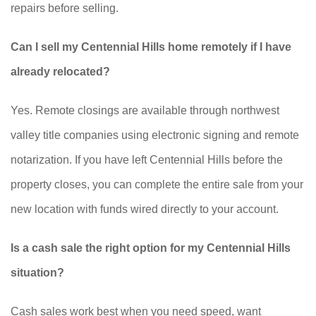
repairs before selling.
Can I sell my Centennial Hills home remotely if I have
already relocated?
Yes. Remote closings are available through northwest
valley title companies using electronic signing and remote
notarization. If you have left Centennial Hills before the
property closes, you can complete the entire sale from your
new location with funds wired directly to your account.
Is a cash sale the right option for my Centennial Hills
situation?
Cash sales work best when you need speed, want