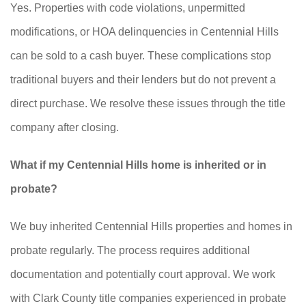
Yes. Properties with code violations, unpermitted
modifications, or HOA delinquencies in Centennial Hills
can be sold to a cash buyer. These complications stop
traditional buyers and their lenders but do not prevent a
direct purchase. We resolve these issues through the title
company after closing.
What if my Centennial Hills home is inherited or in
probate?
We buy inherited Centennial Hills properties and homes in
probate regularly. The process requires additional
documentation and potentially court approval. We work
with Clark County title companies experienced in probate