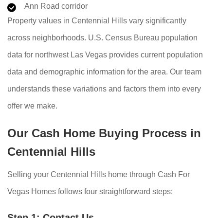
Ann Road corridor
Property values in Centennial Hills vary significantly
across neighborhoods. U.S. Census Bureau population
data for northwest Las Vegas provides current population
data and demographic information for the area. Our team
understands these variations and factors them into every
offer we make.
Our Cash Home Buying Process in
Centennial Hills
Selling your Centennial Hills home through Cash For
Vegas Homes follows four straightforward steps:
Step 1: Contact Us