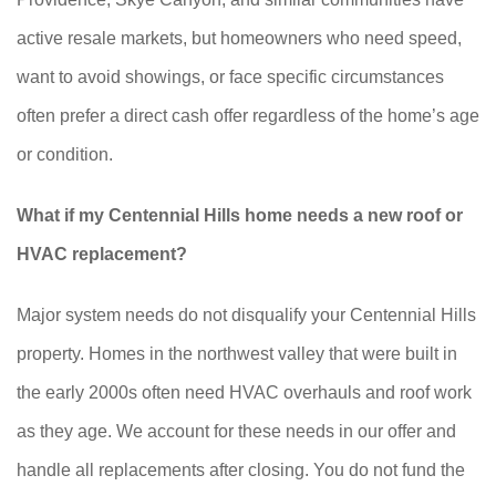
active resale markets, but homeowners who need speed,
want to avoid showings, or face specific circumstances
often prefer a direct cash offer regardless of the home’s age
or condition.
What if my Centennial Hills home needs a new roof or
HVAC replacement?
Major system needs do not disqualify your Centennial Hills
property. Homes in the northwest valley that were built in
the early 2000s often need HVAC overhauls and roof work
as they age. We account for these needs in our offer and
handle all replacements after closing. You do not fund the