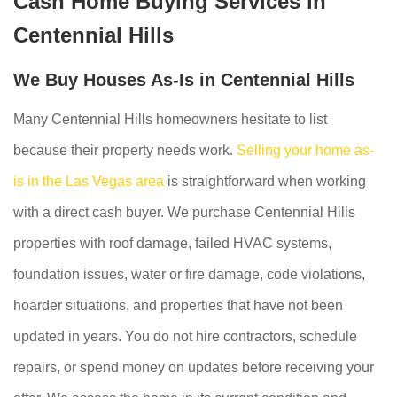
Cash Home Buying Services in
Centennial Hills
We Buy Houses As-Is in Centennial Hills
Many Centennial Hills homeowners hesitate to list
because their property needs work.
Selling your home as-
is in the Las Vegas area
is straightforward when working
with a direct cash buyer. We purchase Centennial Hills
properties with roof damage, failed HVAC systems,
foundation issues, water or fire damage, code violations,
hoarder situations, and properties that have not been
updated in years. You do not hire contractors, schedule
repairs, or spend money on updates before receiving your