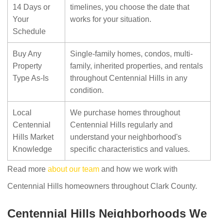
14 Days or
timelines, you choose the date that
Your
works for your situation.
Schedule
Buy Any
Single-family homes, condos, multi-
Property
family, inherited properties, and rentals
Type As-Is
throughout Centennial Hills in any
condition.
Local
We purchase homes throughout
Centennial
Centennial Hills regularly and
Hills Market
understand your neighborhood's
Knowledge
specific characteristics and values.
Read more
about our team
and how we work with
Centennial Hills homeowners throughout Clark County.
Centennial Hills Neighborhoods We