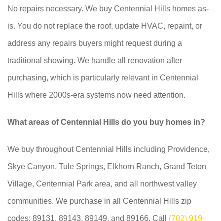
No repairs necessary. We buy Centennial Hills homes as-
is. You do not replace the roof, update HVAC, repaint, or
address any repairs buyers might request during a
traditional showing. We handle all renovation after
purchasing, which is particularly relevant in Centennial
Hills where 2000s-era systems now need attention.
What areas of Centennial Hills do you buy homes in?
We buy throughout Centennial Hills including Providence,
Skye Canyon, Tule Springs, Elkhorn Ranch, Grand Teton
Village, Centennial Park area, and all northwest valley
communities. We purchase in all Centennial Hills zip
codes: 89131, 89143, 89149, and 89166. Call
(702) 919-