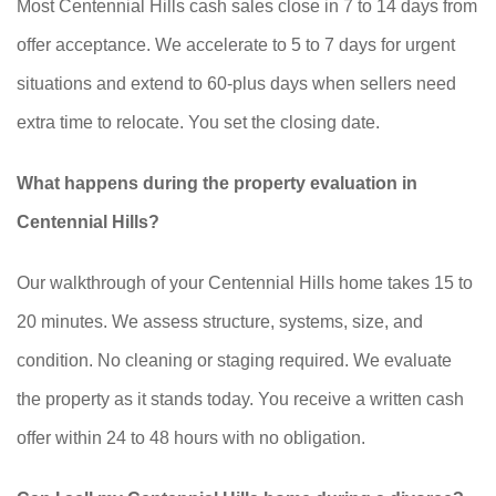
Most Centennial Hills cash sales close in 7 to 14 days from
offer acceptance. We accelerate to 5 to 7 days for urgent
situations and extend to 60-plus days when sellers need
extra time to relocate. You set the closing date.
What happens during the property evaluation in
Centennial Hills?
Our walkthrough of your Centennial Hills home takes 15 to
20 minutes. We assess structure, systems, size, and
condition. No cleaning or staging required. We evaluate
the property as it stands today. You receive a written cash
offer within 24 to 48 hours with no obligation.