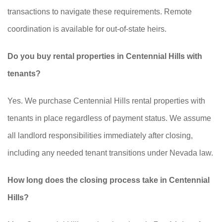
transactions to navigate these requirements. Remote
coordination is available for out-of-state heirs.
Do you buy rental properties in Centennial Hills with
tenants?
Yes. We purchase Centennial Hills rental properties with
tenants in place regardless of payment status. We assume
all landlord responsibilities immediately after closing,
including any needed tenant transitions under Nevada law.
How long does the closing process take in Centennial
Hills?