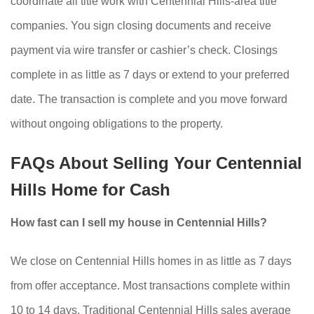
coordinate all title work with Centennial Hills-area title
companies. You sign closing documents and receive
payment via wire transfer or cashier’s check. Closings
complete in as little as 7 days or extend to your preferred
date. The transaction is complete and you move forward
without ongoing obligations to the property.
FAQs About Selling Your Centennial
Hills Home for Cash
How fast can I sell my house in Centennial Hills?
We close on Centennial Hills homes in as little as 7 days
from offer acceptance. Most transactions complete within
10 to 14 days. Traditional Centennial Hills sales average