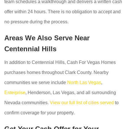
team schedules a walkthrough and delivers a written cash
offer within 24 hours. There is no obligation to accept and
no pressure during the process.
Areas We Also Serve Near
Centennial Hills
In addition to Centennial Hills, Cash For Vegas Homes
purchases homes throughout Clark County. Nearby
communities we serve include
North Las Vegas
,
Enterprise
, Henderson, Las Vegas, and all surrounding
Nevada communities.
View our full list of cities served
to
confirm coverage for your property.
Get Your Cash Offer for Your