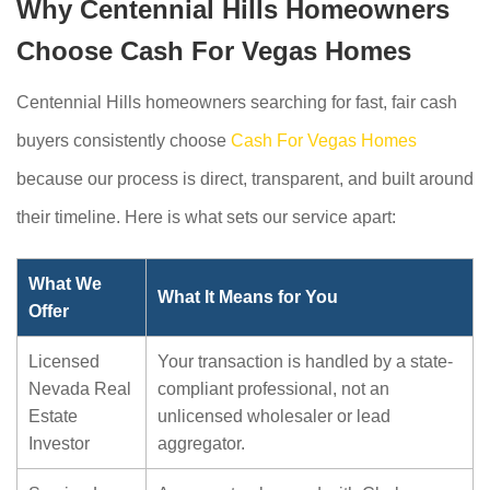
Why Centennial Hills Homeowners
Choose Cash For Vegas Homes
Centennial Hills homeowners searching for fast, fair cash
buyers consistently choose
Cash For Vegas Homes
because our process is direct, transparent, and built around
their timeline. Here is what sets our service apart:
What We
What It Means for You
Offer
Licensed
Your transaction is handled by a state-
Nevada Real
compliant professional, not an
Estate
unlicensed wholesaler or lead
Investor
aggregator.