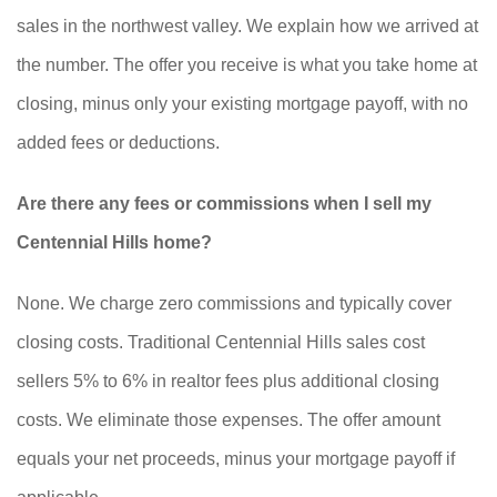
sales in the northwest valley. We explain how we arrived at
the number. The offer you receive is what you take home at
closing, minus only your existing mortgage payoff, with no
added fees or deductions.
Are there any fees or commissions when I sell my
Centennial Hills home?
None. We charge zero commissions and typically cover
closing costs. Traditional Centennial Hills sales cost
sellers 5% to 6% in realtor fees plus additional closing
costs. We eliminate those expenses. The offer amount
equals your net proceeds, minus your mortgage payoff if