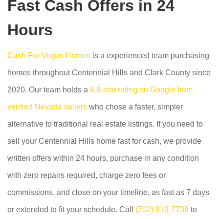
Fast Cash Offers in 24
Hours
Cash For Vegas Homes
is a experienced team purchasing
homes throughout Centennial Hills and Clark County since
2020. Our team holds a
4.8-star rating on Google from
verified Nevada sellers
who chose a faster, simpler
alternative to traditional real estate listings. If you need to
sell your Centennial Hills home fast for cash, we provide
written offers within 24 hours, purchase in any condition
with zero repairs required, charge zero fees or
commissions, and close on your timeline, as fast as 7 days
or extended to fit your schedule. Call
(702) 919-7738
to