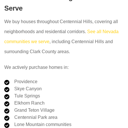
Serve
We buy houses throughout Centennial Hills, covering all
neighborhoods and residential corridors.
See all Nevada
communities we serve
, including Centennial Hills and
surrounding Clark County areas.
We actively purchase homes in:
Providence
Skye Canyon
Tule Springs
Elkhorn Ranch
Grand Teton Village
Centennial Park area
Lone Mountain communities