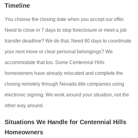
Timeline
You choose the closing date when you accept our offer.
Need to close in 7 days to stop foreclosure or meet a job
transfer deadline? We do that. Need 60 days to coordinate
your next move or clear personal belongings? We
accommodate that too. Some Centennial Hills
homeowners have already relocated and complete the
closing remotely through Nevada title companies using
electronic signing. We work around your situation, not the
other way around.
Situations We Handle for Centennial Hills
Homeowners