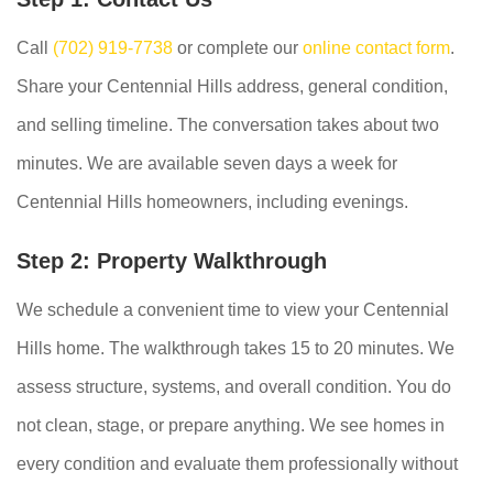
Call
(702) 919-7738
or complete our
online contact form
.
Share your Centennial Hills address, general condition,
and selling timeline. The conversation takes about two
minutes. We are available seven days a week for
Centennial Hills homeowners, including evenings.
Step 2: Property Walkthrough
We schedule a convenient time to view your Centennial
Hills home. The walkthrough takes 15 to 20 minutes. We
assess structure, systems, and overall condition. You do
not clean, stage, or prepare anything. We see homes in
every condition and evaluate them professionally without