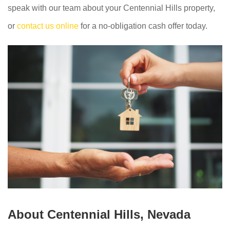
speak with our team about your Centennial Hills property,
or
contact us online
for a no-obligation cash offer today.
About Centennial Hills, Nevada