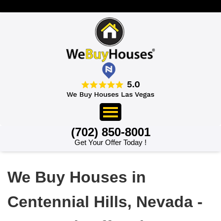
>
(702) 850-8001
Get Your Offer Today !
We Buy Houses in
Centennial Hills, Nevada -