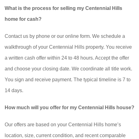
What is the process for selling my Centennial Hills
home for cash?
Contact us by phone or our online form. We schedule a
walkthrough of your Centennial Hills property. You receive
a written cash offer within 24 to 48 hours. Accept the offer
and choose your closing date. We coordinate all title work.
You sign and receive payment. The typical timeline is 7 to
14 days.
How much will you offer for my Centennial Hills house?
Our offers are based on your Centennial Hills home’s
location, size, current condition, and recent comparable