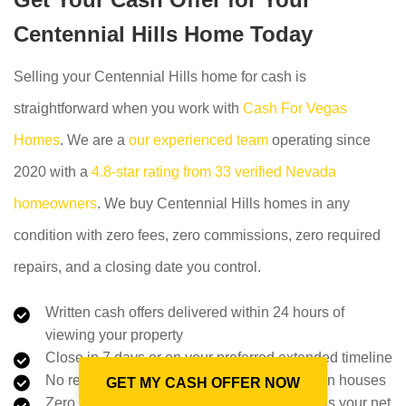
Centennial Hills Home Today
Selling your Centennial Hills home for cash is
straightforward when you work with
Cash For Vegas
Homes
. We are a
our experienced team
operating since
2020 with a
4.8-star rating from 33 verified Nevada
homeowners
. We buy Centennial Hills homes in any
condition with zero fees, zero commissions, zero required
repairs, and a closing date you control.
Written cash offers delivered within 24 hours of
viewing your property
Close in 7 days or on your preferred extended timeline
No repairs, no staging, no showings, no open houses
GET MY CASH OFFER NOW
Zero fees or commissions: the offer amount is your net