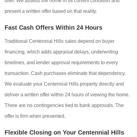
offer. We assess the home in its current condition and
present a written offer based on that reality.
Fast Cash Offers Within 24 Hours
Traditional Centennial Hills sales depend on buyer
financing, which adds appraisal delays, underwriting
timelines, and lender approval requirements to every
transaction. Cash purchases eliminate that dependency.
We evaluate your Centennial Hills property directly and
deliver a written offer within 24 hours of viewing the home.
There are no contingencies tied to bank approvals. The
offer is firm when presented.
Flexible Closing on Your Centennial Hills