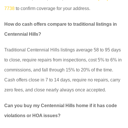
7738
to confirm coverage for your address.
How do cash offers compare to traditional listings in
Centennial Hills?
Traditional Centennial Hills listings average 58 to 95 days
to close, require repairs from inspections, cost 5% to 6% in
commissions, and fall through 15% to 20% of the time.
Cash offers close in 7 to 14 days, require no repairs, carry
zero fees, and close nearly always once accepted.
Can you buy my Centennial Hills home if it has code
violations or HOA issues?