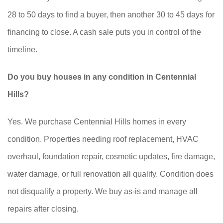
28 to 50 days to find a buyer, then another 30 to 45 days for
financing to close. A cash sale puts you in control of the
timeline.
Do you buy houses in any condition in Centennial
Hills?
Yes. We purchase Centennial Hills homes in every
condition. Properties needing roof replacement, HVAC
overhaul, foundation repair, cosmetic updates, fire damage,
water damage, or full renovation all qualify. Condition does
not disqualify a property. We buy as-is and manage all
repairs after closing.