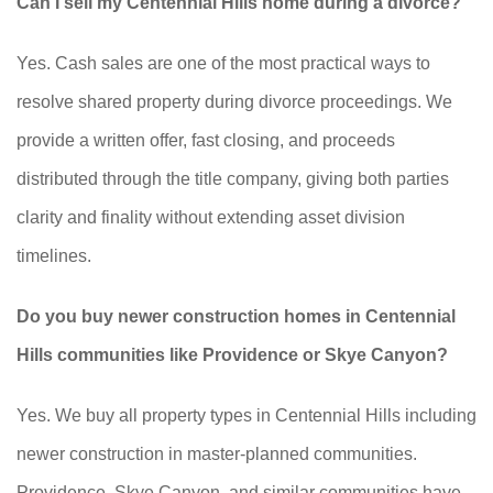
Can I sell my Centennial Hills home during a divorce?
Yes. Cash sales are one of the most practical ways to
resolve shared property during divorce proceedings. We
provide a written offer, fast closing, and proceeds
distributed through the title company, giving both parties
clarity and finality without extending asset division
timelines.
Do you buy newer construction homes in Centennial
Hills communities like Providence or Skye Canyon?
Yes. We buy all property types in Centennial Hills including
newer construction in master-planned communities.
Providence, Skye Canyon, and similar communities have