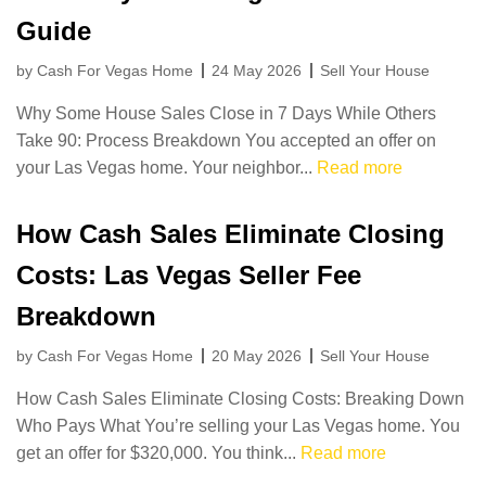
Guide
by Cash For Vegas Home
24 May 2026
Sell Your House
Why Some House Sales Close in 7 Days While Others
Take 90: Process Breakdown You accepted an offer on
your Las Vegas home. Your neighbor...
Read more
How Cash Sales Eliminate Closing
Costs: Las Vegas Seller Fee
Breakdown
by Cash For Vegas Home
20 May 2026
Sell Your House
How Cash Sales Eliminate Closing Costs: Breaking Down
Who Pays What You’re selling your Las Vegas home. You
get an offer for $320,000. You think...
Read more