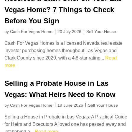
Vegas Home? 7 Things to Check
Before You Sign
by Cash For Vegas Home
20 July 2026
Sell Your House
Cash For Vegas Homes is a licensed Nevada real estate
investor purchasing homes throughout Las Vegas and
Clark County since 2020, with a 4.8-star rating...
Read
more
Selling a Probate House in Las
Vegas: What Heirs Need to Know
by Cash For Vegas Home
19 June 2026
Sell Your House
Selling a House in Probate in Las Vegas: A Practical Guide
for Heirs and Executors A loved one has passed away and
left behind a...
Read more