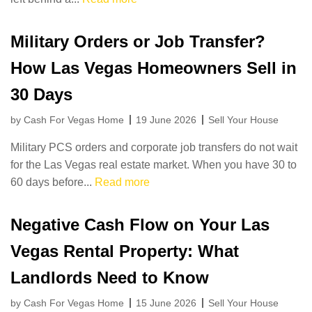
Military Orders or Job Transfer?
How Las Vegas Homeowners Sell in
30 Days
by Cash For Vegas Home
19 June 2026
Sell Your House
Military PCS orders and corporate job transfers do not wait
for the Las Vegas real estate market. When you have 30 to
60 days before...
Read more
Negative Cash Flow on Your Las
Vegas Rental Property: What
Landlords Need to Know
by Cash For Vegas Home
15 June 2026
Sell Your House