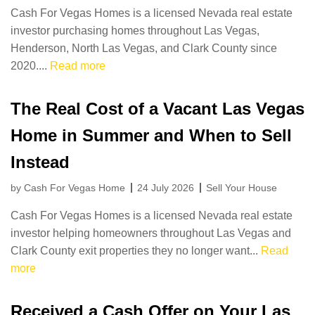
Cash For Vegas Homes is a licensed Nevada real estate
investor purchasing homes throughout Las Vegas,
Henderson, North Las Vegas, and Clark County since
2020....
Read more
The Real Cost of a Vacant Las Vegas
Home in Summer and When to Sell
Instead
by Cash For Vegas Home
24 July 2026
Sell Your House
Cash For Vegas Homes is a licensed Nevada real estate
investor helping homeowners throughout Las Vegas and
Clark County exit properties they no longer want...
Read
more
Received a Cash Offer on Your Las