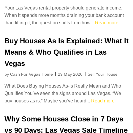
Your Las Vegas rental property should generate income.
When it spends more months draining your bank account
than filling it, the question shifts from how...
Read more
Buy Houses As Is Explained: What It
Means & Who Qualifies in Las
Vegas
by Cash For Vegas Home
29 May 2026
Sell Your House
What Does Buying Houses As-Is Really Mean and Who
Qualifies You’ve seen the signs around Las Vegas. “We
buy houses as is.” Maybe you’ve heard...
Read more
Why Some Houses Close in 7 Days
vs 90 Days: Las Vegas Sale Timeline