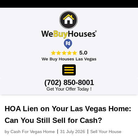
>
(702) 850-8001
Get Your Offer Today !
HOA Lien on Your Las Vegas Home:
Can You Still Sell for Cash?
by Cash For Vegas Home
31 July 2026
Sell Your House