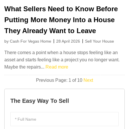
What Sellers Need to Know Before
Putting More Money Into a House
They Already Want to Leave
by Cash For Vegas Home
28 April 2026
Sell Your House
There comes a point when a house stops feeling like an
asset and starts feeling like a project you no longer want.
Maybe the repairs...
Read more
Previous
Page: 1 of 10
Next
The Easy Way To Sell